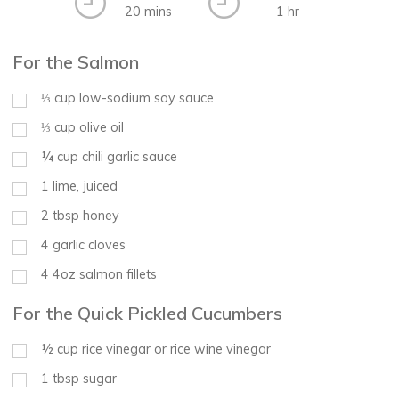
20 mins
1 hr
For the Salmon
⅓
cup
low-sodium soy sauce
⅓
cup
olive oil
¼
cup
chili garlic sauce
1
lime, juiced
2
tbsp
honey
4
garlic cloves
4
4oz salmon fillets
For the Quick Pickled Cucumbers
½
cup
rice vinegar or rice wine vinegar
1
tbsp
sugar