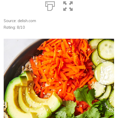
Source: delish.com
Rating: 8/10