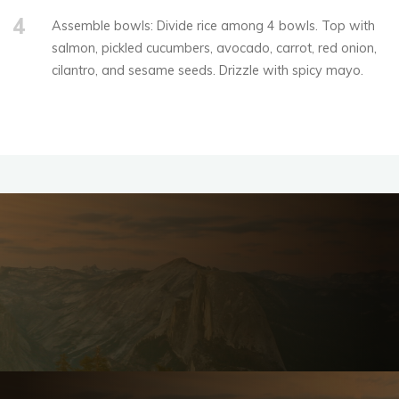
4
Assemble bowls: Divide rice among 4 bowls. Top with
salmon, pickled cucumbers, avocado, carrot, red onion,
cilantro, and sesame seeds. Drizzle with spicy mayo.