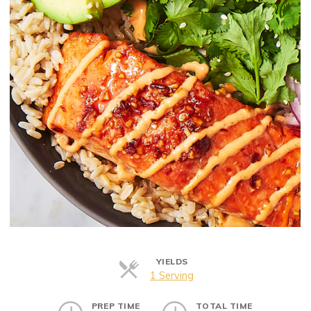
YIELDS
Servings
1 Serving
PREP TIME
TOTAL TIME