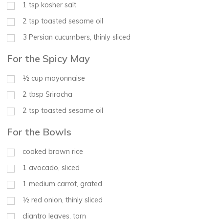
1
tsp
kosher salt
2
tsp
toasted sesame oil
3
Persian cucumbers, thinly sliced
For the Spicy May
½
cup
mayonnaise
2
tbsp
Sriracha
2
tsp
toasted sesame oil
For the Bowls
cooked brown rice
1
avocado, sliced
1
medium carrot, grated
½
red onion, thinly sliced
cliantro leaves, torn