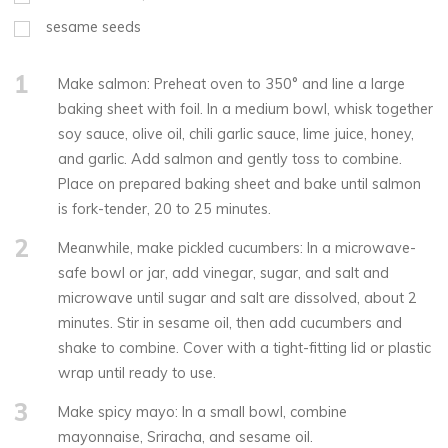
sesame seeds
1
Make salmon: Preheat oven to 350° and line a large
baking sheet with foil. In a medium bowl, whisk together
soy sauce, olive oil, chili garlic sauce, lime juice, honey,
and garlic. Add salmon and gently toss to combine.
Place on prepared baking sheet and bake until salmon
is fork-tender, 20 to 25 minutes.
2
Meanwhile, make pickled cucumbers: In a microwave-
safe bowl or jar, add vinegar, sugar, and salt and
microwave until sugar and salt are dissolved, about 2
minutes. Stir in sesame oil, then add cucumbers and
shake to combine. Cover with a tight-fitting lid or plastic
wrap until ready to use.
3
Make spicy mayo: In a small bowl, combine
mayonnaise, Sriracha, and sesame oil.