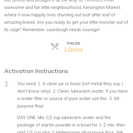
out (shhh!) and brought it all the way to Toronto’s most
awesome and fun little neighbourhood, Kensington Market,
where it now happily lives churning out loaf after loaf of
amazing bread. Are you ready to get your little monster out of
its cage? Remember: sourdough needs courage!
YIELDS
Servings
1 Serving
Activation Instructions
1
You need: 1. A clean jar or bowl (not metal they say, I
don't know why). 2. Clean, lukewarm water. If you have
a water filter or source of pure water use this. 3. All-
purpose flour.
DAY ONE: Mix 1/2 cup lukewarm water and the
package of starter powder in a bowl for 1-2 min, then
add 1/2 cup plus 2 tablespoons all-purpose flour. We