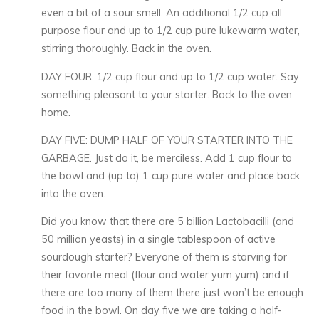
even a bit of a sour smell. An additional 1/2 cup all
purpose flour and up to 1/2 cup pure lukewarm water,
stirring thoroughly. Back in the oven.
DAY FOUR: 1/2 cup flour and up to 1/2 cup water. Say
something pleasant to your starter. Back to the oven
home.
DAY FIVE: DUMP HALF OF YOUR STARTER INTO THE
GARBAGE. Just do it, be merciless. Add 1 cup flour to
the bowl and (up to) 1 cup pure water and place back
into the oven.
Did you know that there are 5 billion Lactobacilli (and
50 million yeasts) in a single tablespoon of active
sourdough starter? Everyone of them is starving for
their favorite meal (flour and water yum yum) and if
there are too many of them there just won’t be enough
food in the bowl. On day five we are taking a half-