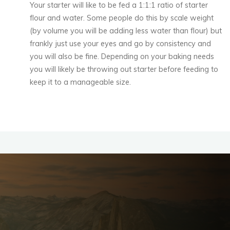
Your starter will like to be fed a 1:1:1 ratio of starter
flour and water. Some people do this by scale weight
(by volume you will be adding less water than flour) but
frankly just use your eyes and go by consistency and
you will also be fine. Depending on your baking needs
you will likely be throwing out starter before feeding to
keep it to a manageable size.