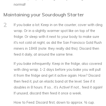
normal!
Maintaining your Sourdough Starter
2
If you bake a lot: Keep in on the counter, cover with cling
wrap. Or in a slightly warmer spot like on top of the
fridge. Or sleep with it next to your body to make sure
it's not cold at night, as did the San Francisco Gold Rush
miners in 1848 (note: they really did this). Discard then
feed it daily, at around the same time.
If you bake infrequently: Keep in the fridge, also covered
with cling wrap. 1-2 days before you bake you will pull
it from the fridge and get it active again. How? Discard
then feed it, put an elastic band at the level. See if it
doubles in 8 hours. If so… it’s Active! If not… feed it again!
If unused, discard then feed it once a week.
How to Feed: Discard first, down to approx. ½ cup.