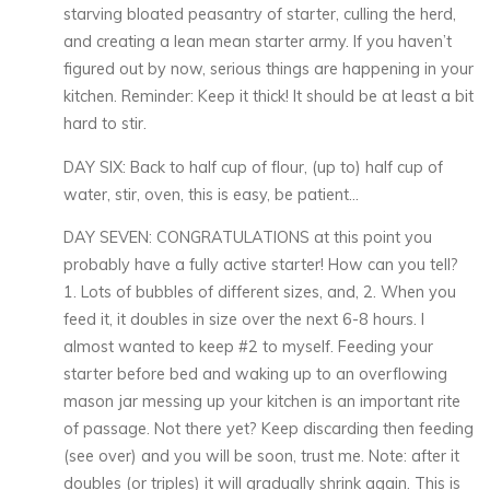
starving bloated peasantry of starter, culling the herd,
and creating a lean mean starter army. If you haven’t
figured out by now, serious things are happening in your
kitchen. Reminder: Keep it thick! It should be at least a bit
hard to stir.
DAY SIX: Back to half cup of flour, (up to) half cup of
water, stir, oven, this is easy, be patient…
DAY SEVEN: CONGRATULATIONS at this point you
probably have a fully active starter! How can you tell?
1. Lots of bubbles of different sizes, and, 2. When you
feed it, it doubles in size over the next 6-8 hours. I
almost wanted to keep #2 to myself. Feeding your
starter before bed and waking up to an overflowing
mason jar messing up your kitchen is an important rite
of passage. Not there yet? Keep discarding then feeding
(see over) and you will be soon, trust me. Note: after it
doubles (or triples) it will gradually shrink again. This is