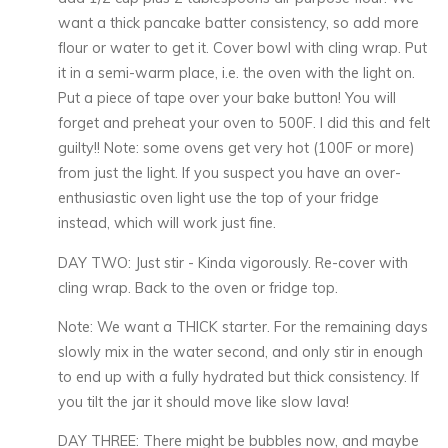
want a thick pancake batter consistency, so add more
flour or water to get it. Cover bowl with cling wrap. Put
it in a semi-warm place, i.e. the oven with the light on.
Put a piece of tape over your bake button! You will
forget and preheat your oven to 500F. I did this and felt
guilty!! Note: some ovens get very hot (100F or more)
from just the light. If you suspect you have an over-
enthusiastic oven light use the top of your fridge
instead, which will work just fine.
DAY TWO: Just stir - Kinda vigorously. Re-cover with
cling wrap. Back to the oven or fridge top.
Note: We want a THICK starter. For the remaining days
slowly mix in the water second, and only stir in enough
to end up with a fully hydrated but thick consistency. If
you tilt the jar it should move like slow lava!
DAY THREE: There might be bubbles now, and maybe