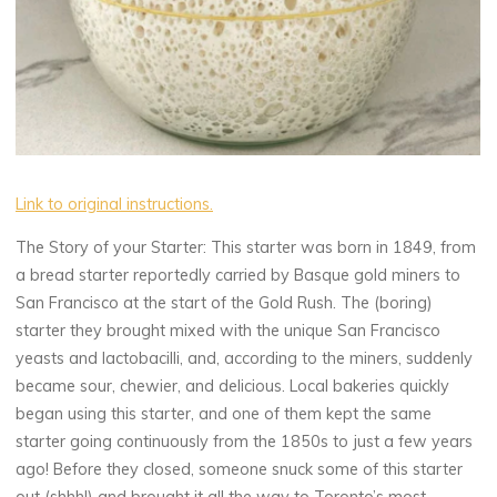
Link to original instructions.
The Story of your Starter: This starter was born in 1849, from
a bread starter reportedly carried by Basque gold miners to
San Francisco at the start of the Gold Rush. The (boring)
starter they brought mixed with the unique San Francisco
yeasts and lactobacilli, and, according to the miners, suddenly
became sour, chewier, and delicious. Local bakeries quickly
began using this starter, and one of them kept the same
starter going continuously from the 1850s to just a few years
ago! Before they closed, someone snuck some of this starter