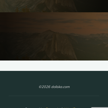
©2026 doliska.com