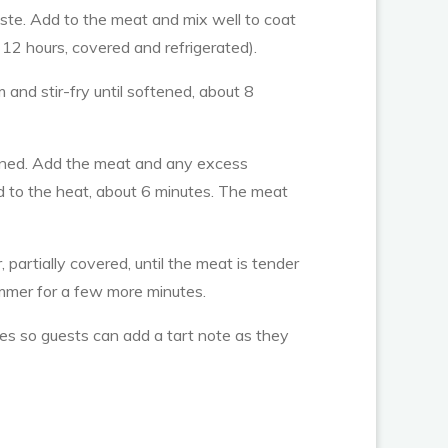
aste. Add to the meat and mix well to coat
 12 hours, covered and refrigerated).
and stir-fry until softened, about 8
oftened. Add the meat and any excess
d to the heat, about 6 minutes. The meat
partially covered, until the meat is tender
immer for a few more minutes.
ges so guests can add a tart note as they