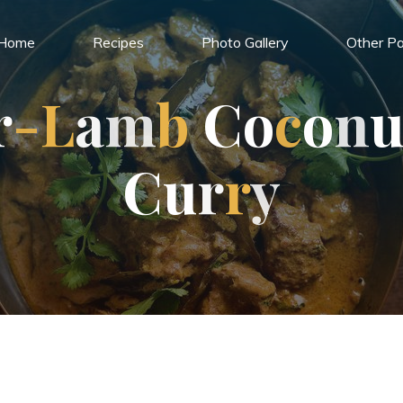
Home
Recipes
Photo Gallery
Other Pa
r
-
L
a
m
b
C
o
c
o
n
C
u
r
r
y