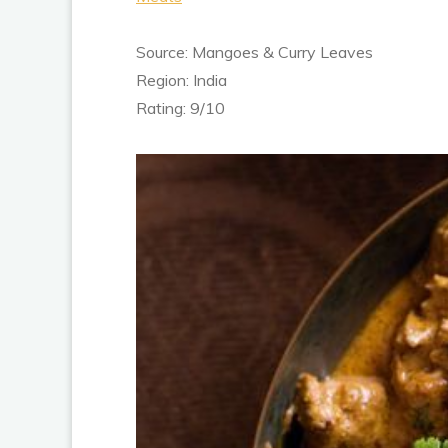
Source: Mangoes & Curry Leaves
Region: India
Rating: 9/10