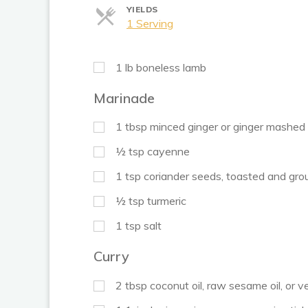
YIELDS
Servings
1 Serving
1
lb
boneless lamb
Marinade
1
tbsp
minced ginger or ginger mashed 
½
tsp
cayenne
1
tsp
coriander seeds, toasted and gro
½
tsp
turmeric
1
tsp
salt
Curry
2
tbsp
coconut oil, raw sesame oil, or v