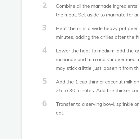
2
Combine all the marinade ingredients 
the meat. Set aside to marinate for an
3
Heat the oil in a wide heavy pot over
minutes, adding the chilies after the f
4
Lower the heat to medium, add the garl
marinade and turn and stir over medi
may stick a little; just loosen it from 
5
Add the 1 cup thinner coconut milk and
25 to 30 minutes. Add the thicker coc
6
Transfer to a serving bowl, sprinkle 
eat.