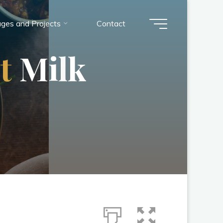
ges and Projects
Contact
u
t
M
i
l
k