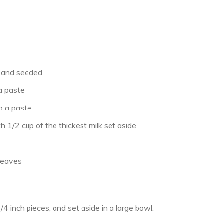
e and seeded
 a paste
o a paste
h 1/2 cup of the thickest milk set aside
 leaves
/4 inch pieces, and set aside in a large bowl.