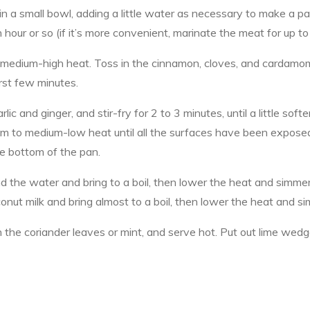
in a small bowl, adding a little water as necessary to make a p
 hour or so (if it’s more convenient, marinate the meat for up to
 medium-high heat. Toss in the cinnamon, cloves, and cardamom 
irst few minutes.
ic and ginger, and stir-fry for 2 to 3 minutes, until a little s
um to medium-low heat until all the surfaces have been expose
the bottom of the pan.
 the water and bring to a boil, then lower the heat and simmer, 
onut milk and bring almost to a boil, then lower the heat and s
on the coriander leaves or mint, and serve hot. Put out lime wed