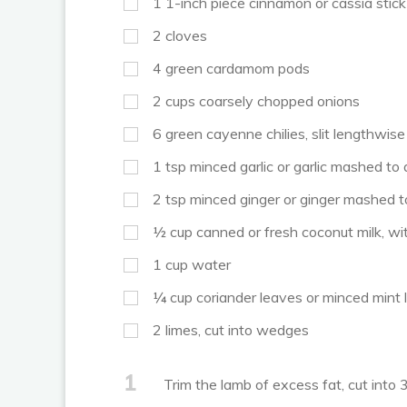
1
1-inch piece cinnamon or cassia stick
2
cloves
4
green cardamom pods
2
cups
coarsely chopped onions
6
green cayenne chilies, slit lengthwis
1
tsp
minced garlic or garlic mashed to
2
tsp
minced ginger or ginger mashed t
½
cup
canned or fresh coconut milk, wit
1
cup
water
¼
cup
coriander leaves or minced mint
2
limes, cut into wedges
1
Trim the lamb of excess fat, cut into 3