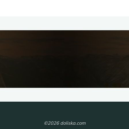
©2026 doliska.com