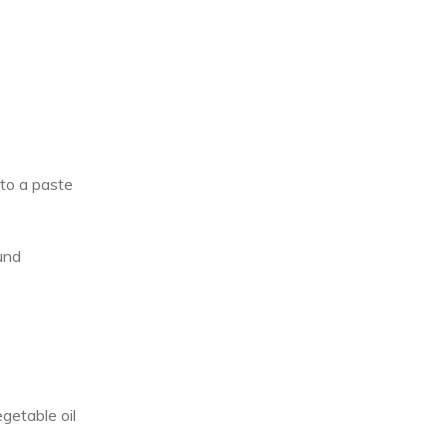
to a paste
und
egetable oil