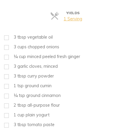
YIELDS
Servings
1 Serving
3
tbsp
vegetable oil
3
cups
chopped onions
¼
cup
minced peeled fresh ginger
3
garlic cloves, minced
3
tbsp
curry powder
1
tsp
ground cumin
¼
tsp
ground cinnamon
2
tbsp
all-purpose flour
1
cup
plain yogurt
3
tbsp
tomato paste