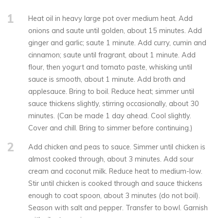
1
Heat oil in heavy large pot over medium heat. Add
onions and saute until golden, about 15 minutes. Add
ginger and garlic; saute 1 minute. Add curry, cumin and
cinnamon; saute until fragrant, about 1 minute. Add
flour, then yogurt and tomato paste, whisking until
sauce is smooth, about 1 minute. Add broth and
applesauce. Bring to boil. Reduce heat; simmer until
sauce thickens slightly, stirring occasionally, about 30
minutes. (Can be made 1 day ahead. Cool slightly.
Cover and chill. Bring to simmer before continuing.)
2
Add chicken and peas to sauce. Simmer until chicken is
almost cooked through, about 3 minutes. Add sour
cream and coconut milk. Reduce heat to medium-low.
Stir until chicken is cooked through and sauce thickens
enough to coat spoon, about 3 minutes (do not boil).
Season with salt and pepper. Transfer to bowl. Garnish