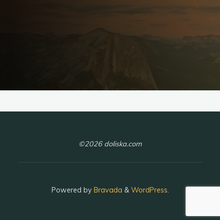
©2026 doliska.com
Powered by
Bravada
&
WordPress
.