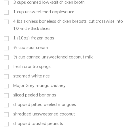
3
cups
canned low-salt chicken broth
1
cup
unsweetened applesauce
4
lbs
skinless boneless chicken breasts, cut crosswise into
1/2-inch-thick slices
1
(10oz) frozen peas
½
cup
sour cream
½
cup
canned unsweetened coconut milk
fresh cilantro sprigs
steamed white rice
Major Grey mango chutney
sliced peeled bananas
chopped pitted peeled mangoes
shredded unsweetened coconut
chopped toasted peanuts