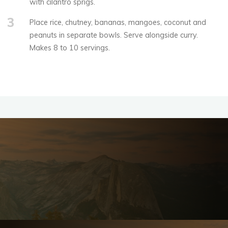
with cilantro sprigs.
3
Place rice, chutney, bananas, mangoes, coconut and
peanuts in separate bowls. Serve alongside curry.
Makes 8 to 10 servings.