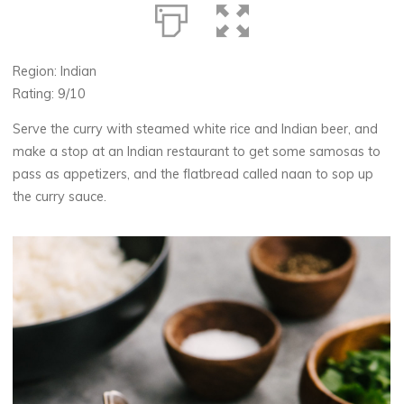
Region: Indian
Rating: 9/10
Serve the curry with steamed white rice and Indian beer, and
make a stop at an Indian restaurant to get some samosas to
pass as appetizers, and the flatbread called naan to sop up
the curry sauce.