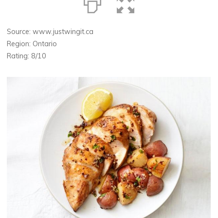
Source: www.justwingit.ca
Region: Ontario
Rating: 8/10