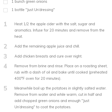
1
bunch green onions
1
bottle "Just Un’dressing"
1
Heat 1/2 the apple cider with the salt, sugar and
aromatics. Infuse for 20 minutes and remove from the
heat.
2
Add the remaining apple juice and chill.
3
Add chicken breasts and cure over night.
4
Remove from brine and rinse. Place on a roasting sheet,
rub with a dash of oil and bake until cooked (preheated
400°F oven for 20 minutes).
5
Meanwhile boil up the potatoes in slightly salted water.
Remove from water and while warm, cut in half and
add chopped green onions and enough "Just
Un’dressing" to coat the potatoes.