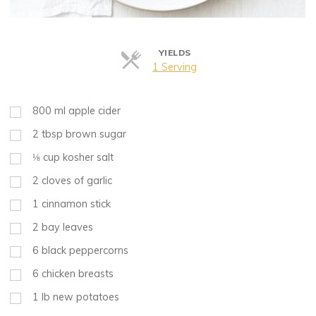
YIELDS
Servings
1 Serving
800
ml
apple cider
2
tbsp
brown sugar
⅛
cup
kosher salt
2
cloves of garlic
1
cinnamon stick
2
bay leaves
6
black peppercorns
6
chicken breasts
1
lb
new potatoes