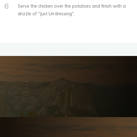
6
Serve the chicken over the potatoes and finish with a
drizzle of "Just Un’dressing".