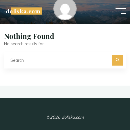
Skip
doliska.com
to
content
D
a
n
Nothing Found
No search results for:
Se
fo
©2026 doliska.com