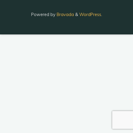
Powered by
Bravada
&
WordPress
.